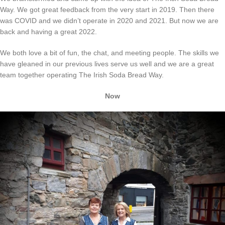
Way. We got great feedback from the very start in 2019. Then there
was COVID and we didn’t operate in 2020 and 2021. But now we are
back and having a great 2022.
We both love a bit of fun, the chat, and meeting people. The skills we
have gleaned in our previous lives serve us well and we are a great
team together operating The Irish Soda Bread Way.
Now