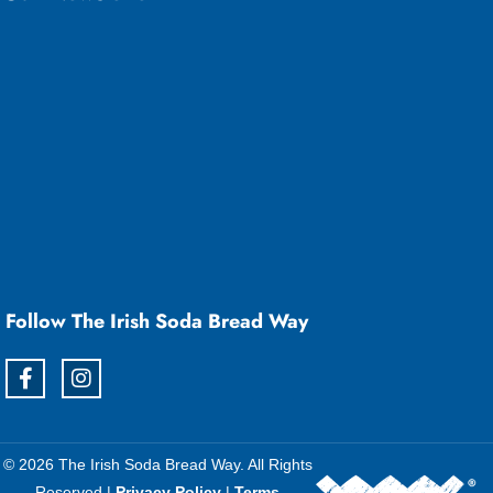
Follow The Irish Soda Bread Way
© 2026 The Irish Soda Bread Way. All Rights
Reserved |
Privacy Policy
|
Terms