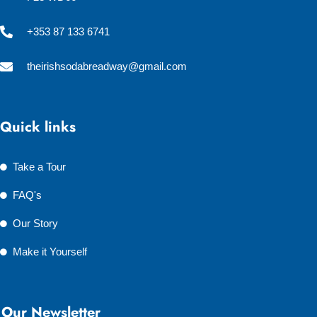
+353 87 133 6741
theirishsodabreadway@gmail.com
Quick links
Take a Tour
FAQ's
Our Story
Make it Yourself
Our Newsletter