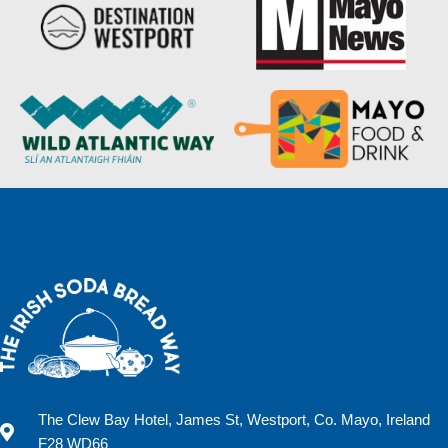
The Clew Bay Hotel, James St, Westport, Co. Mayo, Ireland
F28 WD66