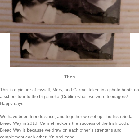
Then
This is a picture of myself, Mary, and Carmel taken in a photo booth on
a school tour to the big smoke (Dublin) when we were teenagers!
Happy days.
We have been friends since, and together we set up The Irish Soda
Bread Way in 2019. Carmel reckons the success of the Irish Soda
Bread Way is because we draw on each other’s strengths and
complement each other, Yin and Yang!