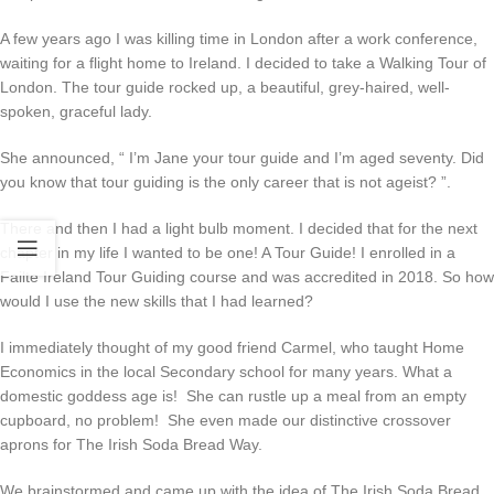
A few years ago I was killing time in London after a work conference,
waiting for a flight home to Ireland. I decided to take a Walking Tour of
London. The tour guide rocked up, a beautiful, grey-haired, well-
spoken, graceful lady.
She announced, “ I’m Jane your tour guide and I’m aged seventy. Did
you know that tour guiding is the only career that is not ageist? ”.
There and then I had a light bulb moment. I decided that for the next
chapter in my life I wanted to be one! A Tour Guide! I enrolled in a
Failte Ireland Tour Guiding course and was accredited in 2018. So how
would I use the new skills that I had learned?
I immediately thought of my good friend Carmel, who taught Home
Economics in the local Secondary school for many years. What a
domestic goddess age is! She can rustle up a meal from an empty
cupboard, no problem! She even made our distinctive crossover
aprons for The Irish Soda Bread Way.
We brainstormed and came up with the idea of The Irish Soda Bread