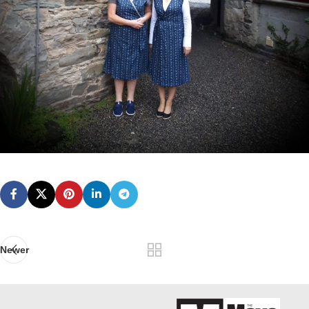
Newer