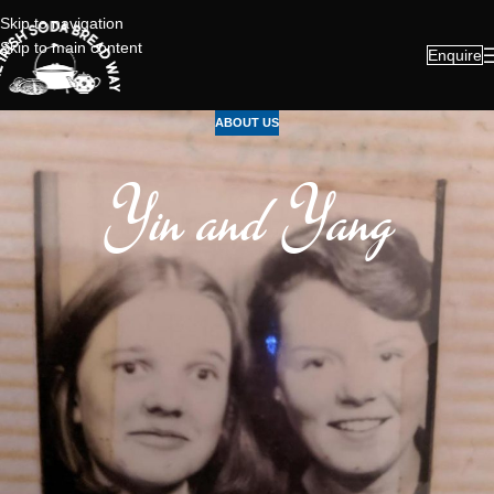
Skip to navigation
Skip to main content
Enquire
ABOUT US
Yin and Yang