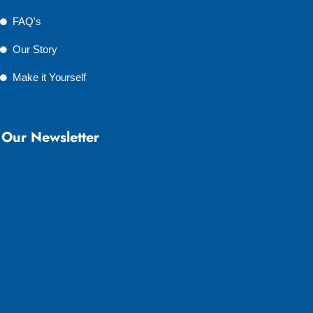
FAQ's
Our Story
Make it Yourself
Our Newsletter