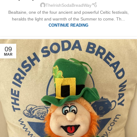
TheIrishSodaBreadWay
Bealtaine, one of the four ancient and powerful Celtic festivals,
heralds the light and warmth of the Summer to come. Th...
CONTINUE READING
09
MAR