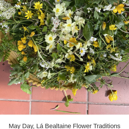
May Day, Lá Bealtaine Flower Traditions