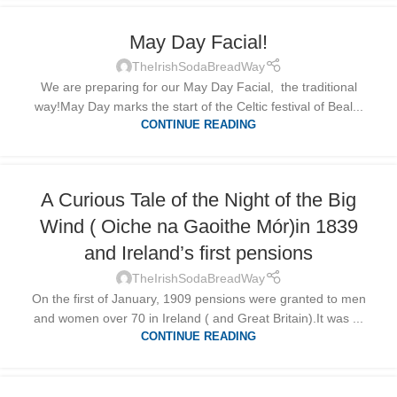
May Day Facial!
TheIrishSodaBreadWay
We are preparing for our May Day Facial, the traditional
way!May Day marks the start of the Celtic festival of Beal...
CONTINUE READING
A Curious Tale of the Night of the Big
Wind ( Oiche na Gaoithe Mór)in 1839
and Ireland’s first pensions
TheIrishSodaBreadWay
On the first of January, 1909 pensions were granted to men
and women over 70 in Ireland ( and Great Britain).It was ...
CONTINUE READING