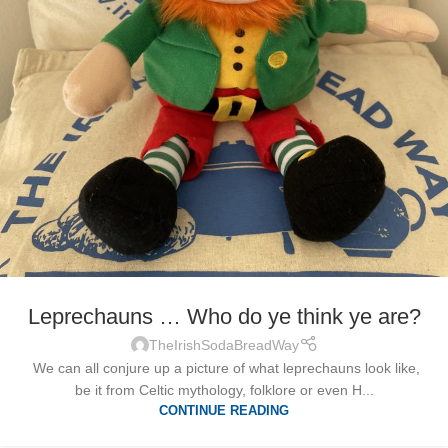
Leprechauns … Who do ye think ye are?
TheIrishSodaBreadWay
We can all conjure up a picture of what leprechauns look like,
be it from Celtic mythology, folklore or even H...
CONTINUE READING