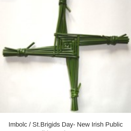
Imbolc / St.Brigids Day- New Irish Public