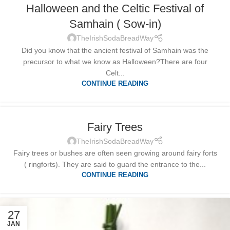
Halloween and the Celtic Festival of
Samhain ( Sow-in)
TheIrishSodaBreadWay
Did you know that the ancient festival of Samhain was the
precursor to what we know as Halloween?There are four
Celt...
CONTINUE READING
Fairy Trees
TheIrishSodaBreadWay
Fairy trees or bushes are often seen growing around fairy forts
( ringforts). They are said to guard the entrance to the...
CONTINUE READING
27
JAN