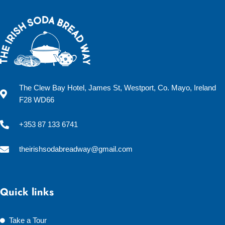
The Clew Bay Hotel, James St, Westport, Co. Mayo, Ireland
F28 WD66
+353 87 133 6741
theirishsodabreadway@gmail.com
Quick links
Take a Tour