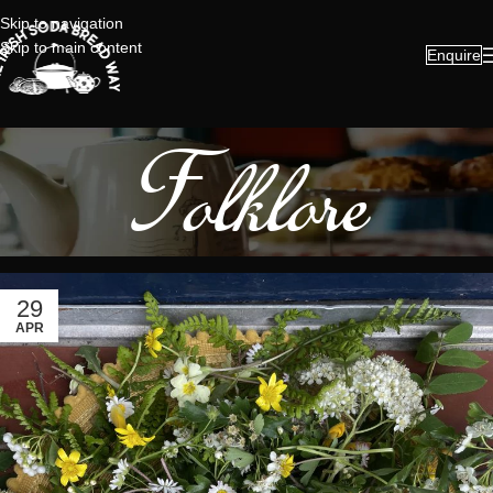
Skip to navigation
Skip to main content
Enquire
Folklore
29
APR