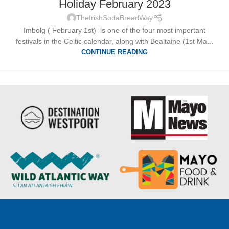
Holiday February 2023
TheIrishSodaBreadWay
Imbolg ( February 1st) is one of the four most important
festivals in the Celtic calendar, along with Bealtaine (1st Ma...
CONTINUE READING