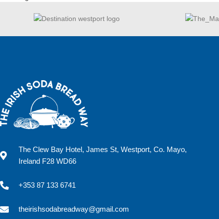
The Clew Bay Hotel, James St, Westport, Co. Mayo,
Ireland F28 WD66
+353 87 133 6741
theirishsodabreadway@gmail.com