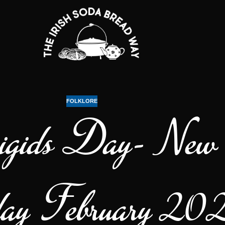
FOLKLORE
gids Day- New I
ay February 20