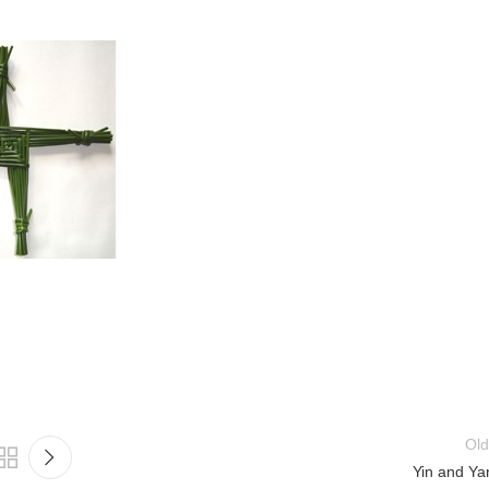
Old
Yin and Ya