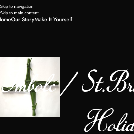
Skip to navigation
Skip to main content
Home
Our Story
Make It Yourself
Imbolc / St.Bri
Holid