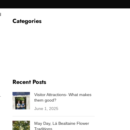
d
Categories
About Us
Baking
Folklore
Fun facts
Sustainability
Westport
Recent Posts
Visitor Attractions- What makes
.
them good?
June 1, 2025
May Day, Lá Bealtaine Flower
Traditions