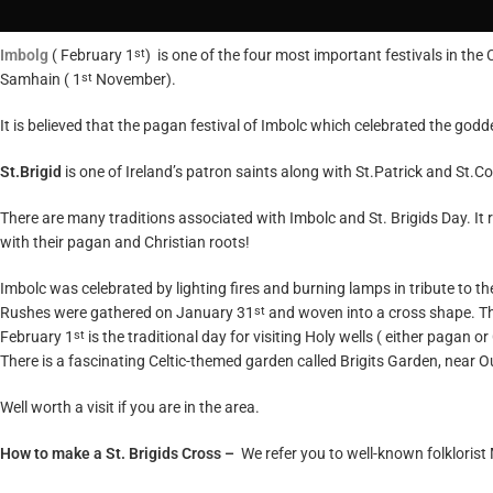
Imbolg
( February 1
) is one of the four most important festivals in the 
st
Samhain ( 1
November).
st
It is believed that the pagan festival of Imbolc which celebrated the goddes
St.Brigid
is one of Ireland’s patron saints along with St.Patrick and St.C
There are many traditions associated with Imbolc and St. Brigids Day. It r
with their pagan and Christian roots!
Imbolc was celebrated by lighting fires and burning lamps in tribute to th
Rushes were gathered on January 31
and woven into a cross shape. The
st
February 1
is the traditional day for visiting Holy wells ( either pagan 
st
There is a fascinating Celtic-themed garden called
Brigits Garden
, near 
Well worth a visit if you are in the area.
How to make a St. Brigids Cross –
We refer you to well-known folklorist