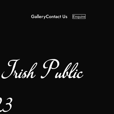
Gallery
Contact Us
Enquire
rish Public
23