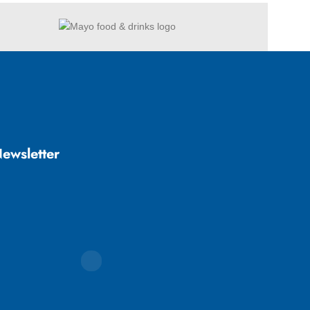
ewsletter