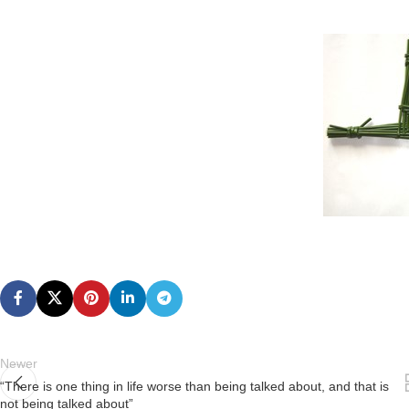
Newer
“There is one thing in life worse than being talked about, and that is
not being talked about”