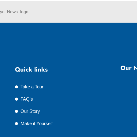
Our N
Quick links
Take a Tour
FAQ's
Our Story
Make it Yourself