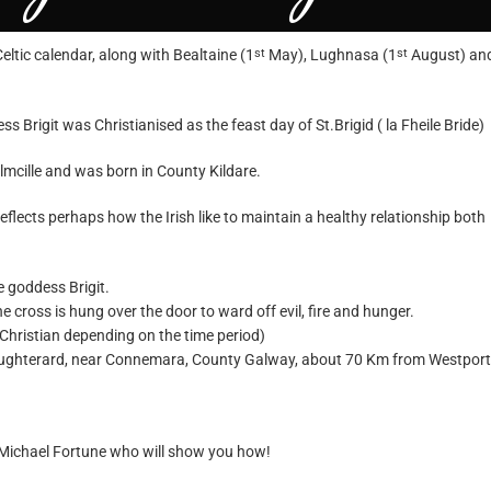
Celtic calendar, along with Bealtaine (1
May), Lughnasa (1
August) an
st
st
s Brigit was Christianised as the feast day of St.Brigid ( la Fheile Bride)
olmcille and was born in County Kildare.
eflects perhaps how the Irish like to maintain a healthy relationship both
e goddess Brigit.
 cross is hung over the door to ward off evil, fire and hunger.
or Christian depending on the time period)
Oughterard, near
Connemara
, County Galway, about 70 Km from Westport
Michael Fortune
who will show you how!