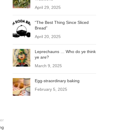
April 29, 2025
“The Best Thing Since Sliced
Bread”
April 20, 2025
Leprechauns … Who do ye think
ye are?
March 9, 2025
Egg-straordinary baking
February 5, 2025
er
ng