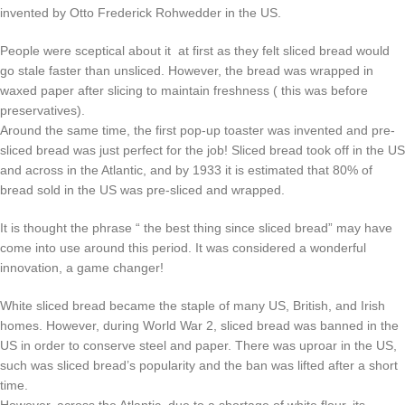
invented by Otto Frederick Rohwedder in the US.
People were sceptical about it at first as they felt sliced bread would
go stale faster than unsliced. However, the bread was wrapped in
waxed paper after slicing to maintain freshness ( this was before
preservatives).
Around the same time, the first pop-up toaster was invented and pre-
sliced bread was just perfect for the job! Sliced bread took off in the US
and across in the Atlantic, and by 1933 it is estimated that 80% of
bread sold in the US was pre-sliced and wrapped.
It is thought the phrase “ the best thing since sliced bread” may have
come into use around this period. It was considered a wonderful
innovation, a game changer!
White sliced bread became the staple of many US, British, and Irish
homes. However, during World War 2, sliced bread was banned in the
US in order to conserve steel and paper. There was uproar in the US,
such was sliced bread’s popularity and the ban was lifted after a short
time.
However, across the Atlantic, due to a shortage of white flour, its