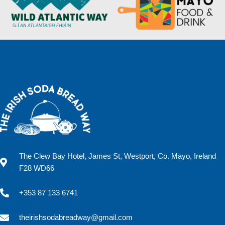
The Clew Bay Hotel, James St, Westport, Co. Mayo, Ireland
F28 WD66
+353 87 133 6741
theirishsodabreadway@gmail.com