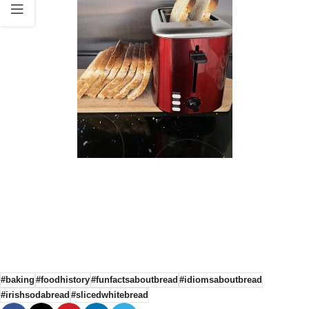
#baking
#foodhistory
#funfactsaboutbread
#idiomsaboutbread
#irishsodabread
#slicedwhitebread