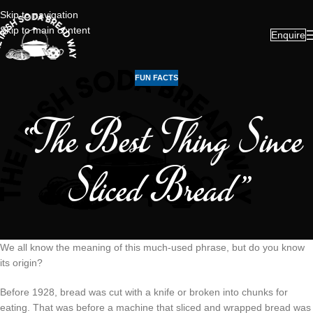
Skip to navigation
Skip to main content
Enquire
FUN FACTS
“The Best Thing Since
Sliced Bread”
We all know the meaning of this much-used phrase, but do you know
its origin?
Before 1928, bread was cut with a knife or broken into chunks for
eating. That was before a machine that sliced and wrapped bread was