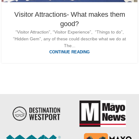
Visitor Attractions- What makes them
good?
“Visitor Attraction”, “Visitor Experience”, “Things to do”,
“Hidden Gem”, any of these could describe what we do at
The...
CONTINUE READING