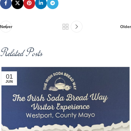
Newer
Older
Related Posts
01
JUN