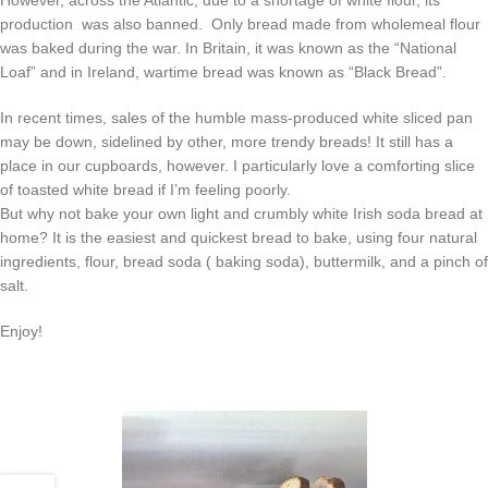
production was also banned. Only bread made from wholemeal flour
was baked during the war. In Britain, it was known as the “National
Loaf” and in Ireland, wartime bread was known as “Black Bread”.
In recent times, sales of the humble mass-produced white sliced pan
may be down, sidelined by other, more trendy breads! It still has a
place in our cupboards, however. I particularly love a comforting slice
of toasted white bread if I’m feeling poorly.
But why not bake your own light and crumbly white Irish soda bread at
home? It is the easiest and quickest bread to bake, using four natural
ingredients, flour, bread soda ( baking soda), buttermilk, and a pinch of
salt.
Enjoy!