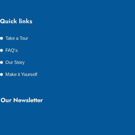
Quick links
Take a Tour
FAQ's
Our Story
Make it Yourself
Our Newsletter