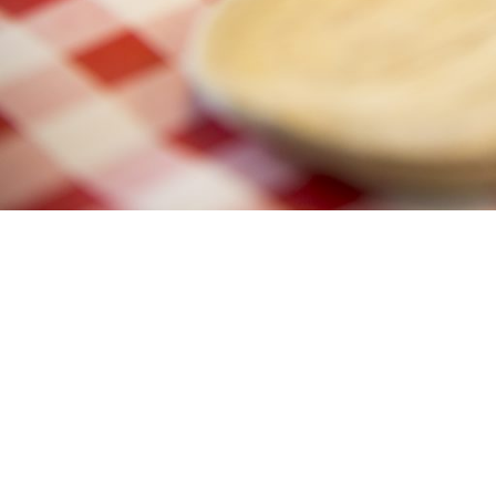
https://www.bordbia.ie/nutrition/egg-nutrition/