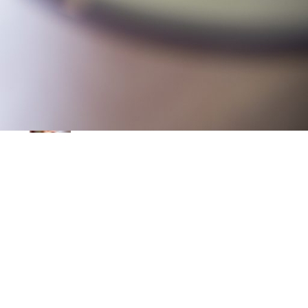
Leprechauns … Who do ye think
ye are?
March 9, 2025
Egg-straordinary baking
February 5, 2025