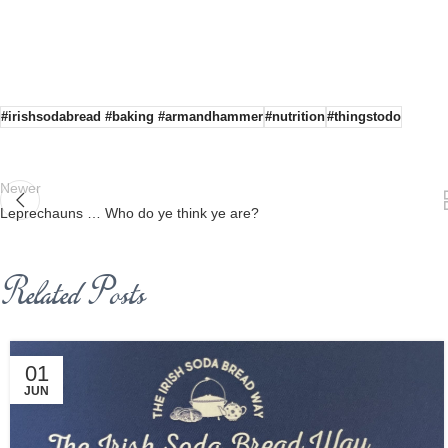
#irishsodabread #baking #armandhammer
#nutrition
#thingstodo
Newer
Leprechauns … Who do ye think ye are?
Related Posts
01
JUN