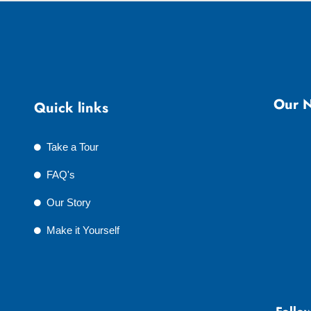
Our N
Quick links
Take a Tour
FAQ's
Our Story
Make it Yourself