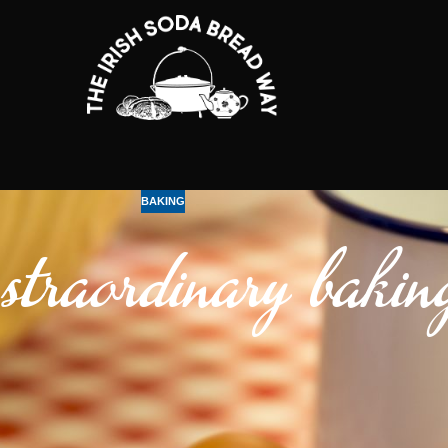
BAKING
traordinary bakin
t is indeed the best multitasker!
 protein in the egg coagulates it acts like a paste that supplies shape an
the mixture, raising it and introducing lightness(bread soda is a