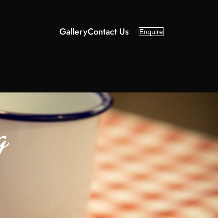
Gallery
Contact Us
Enquire
g
d
Categories
About Us