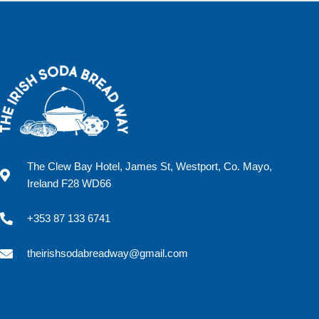
The Clew Bay Hotel, James St, Westport, Co. Mayo,
Ireland F28 WD66
+353 87 133 6741
theirishsodabreadway@gmail.com