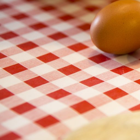
chemical leaving agent, yeast a biological leavening agent).
– Eggs act like an emulsifier. They ensure that the fats and water based
same texture and taste throughout.
– Eggs are 70-75% water adding moisture to the bake.
– Eggs can hold up to 4 times their weight in moisture, therefore acts 
– As egg proteins set they bind ingredients together giving strength and 
– Eggs yolks contain fat which adds flavour when added
– Dip in beaten egg to coat and seal with flour or crumbs
– Eggs add colour and shine to baked goods when used as an “egg-wa
egg, alone or combined with a little water, milk or cream. Egg wash can 
Added to all that is their nutritional value!
High in protein, source of vitamin D, Vitamin B12, Selenium and iodine.