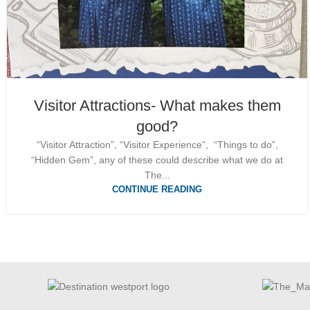
Visitor Attractions- What makes them
good?
“Visitor Attraction”, “Visitor Experience”, “Things to do”,
“Hidden Gem”, any of these could describe what we do at
The...
CONTINUE READING