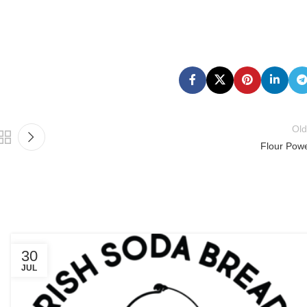
Old
Flour Powe
30
JUL