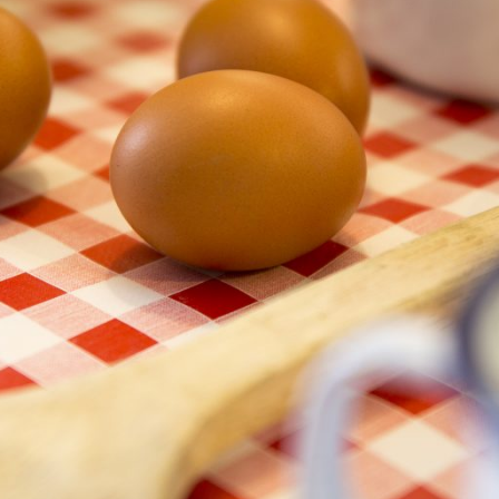
 ingredients mix well together. This ensures that the cake will have the
as a good thickener
stability
sh” as protein browns when exposed to heat. An “egg-wash” is beaten
also act like a glue if topping your bread with e.g. seeds.