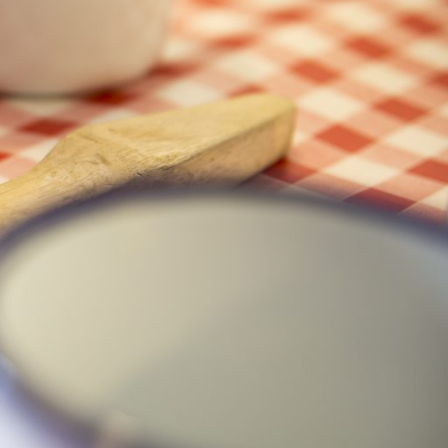
Baking
Folklore
Fun facts
Sustainability
Westport
Recent Posts
Visitor Attractions- What makes
them good?
June 1, 2025
May Day, Lá Bealtaine Flower
Traditions
April 29, 2025
“The Best Thing Since Sliced
Bread”
April 20, 2025