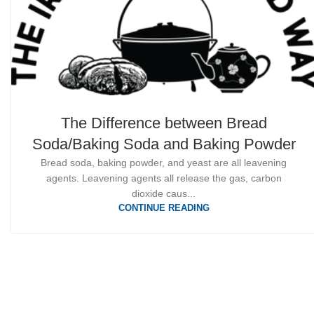
The Difference between Bread
Soda/Baking Soda and Baking Powder
Bread soda, baking powder, and yeast are all leavening
agents. Leavening agents all release the gas, carbon
dioxide caus...
CONTINUE READING