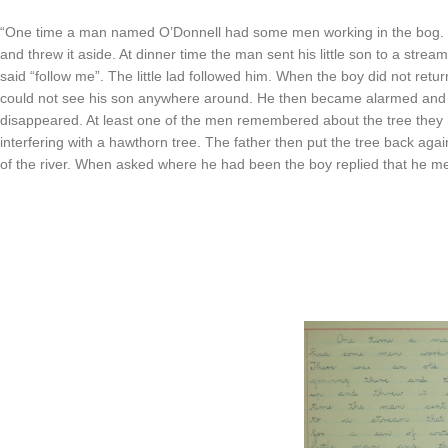
“One time a man named O’Donnell had some men working in the bog. T
and threw it aside. At dinner time the man sent his little son to a stre
said “follow me”. The little lad followed him. When the boy did not retu
could not see his son anywhere around. He then became alarmed and all
disappeared. At least one of the men remembered about the tree they 
interfering with a hawthorn tree. The father then put the tree back again
of the river. When asked where he had been the boy replied that he m