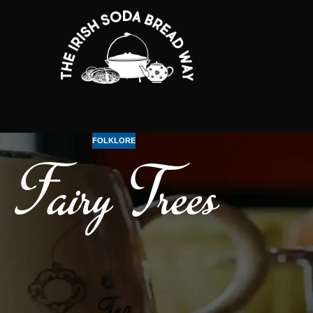
FOLKLORE
Fairy Trees
ts). They are said to guard the entrance to the fairy world.
 a lone tree or bush is not to be interfered with!
ival of Bealtaine, celebrating the beginning of Summer. Many know it as