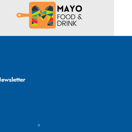
ewsletter