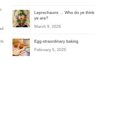
p
Leprechauns … Who do ye think
ye are?
e
March 9, 2025
ad
nk
Egg-straordinary baking
February 5, 2025