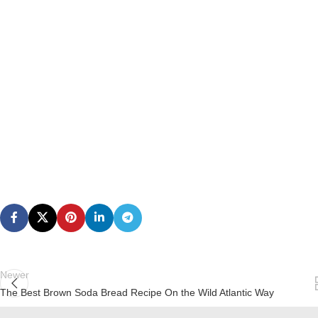
Newer
The Best Brown Soda Bread Recipe On the Wild Atlantic Way