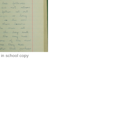
in school copy