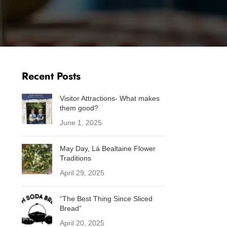
Baking
Folklore
Fun facts
Sustainability
Westport
Recent Posts
Visitor Attractions- What makes
them good?
June 1, 2025
May Day, Lá Bealtaine Flower
Traditions
April 29, 2025
“The Best Thing Since Sliced
Bread”
April 20, 2025