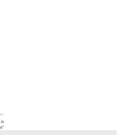
er
 is
ut”