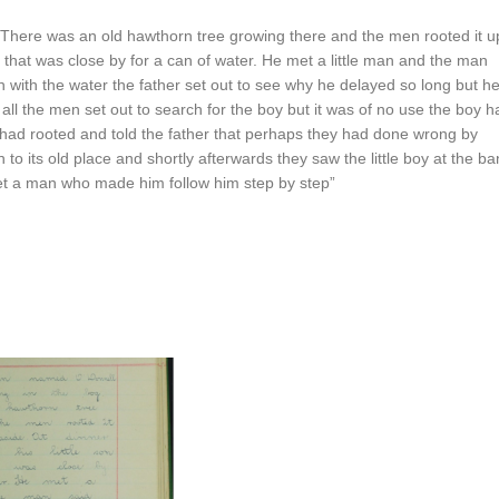
here was an old hawthorn tree growing there and the men rooted it u
am that was close by for a can of water. He met a little man and the man
rn with the water the father set out to see why he delayed so long but h
 the men set out to search for the boy but it was of no use the boy h
had rooted and told the father that perhaps they had done wrong by
 to its old place and shortly afterwards they saw the little boy at the ba
et a man who made him follow him step by step”