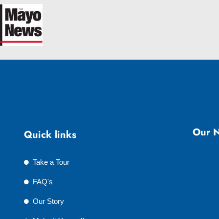
Our N
Quick links
Take a Tour
FAQ's
Our Story