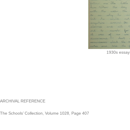
1930s essay 
ARCHIVAL REFERENCE
The Schools’ Collection, Volume 1028, Page 407
https://www.duchas.ie/en/cbes/4428256/4388919