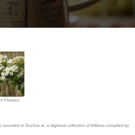
ging it into the house brings bad luck.
n Flowers
 recorded in Duchas.ie, a digitized collection of folklore compiled by