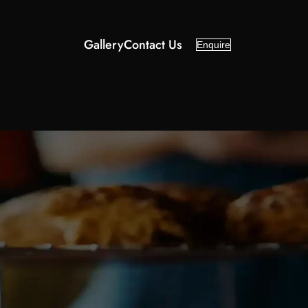
Gallery
Contact Us
Enquire
Categories
About Us