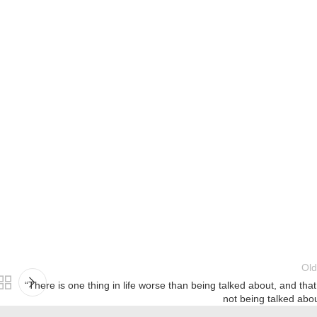
Old
“There is one thing in life worse than being talked about, and that
not being talked abo