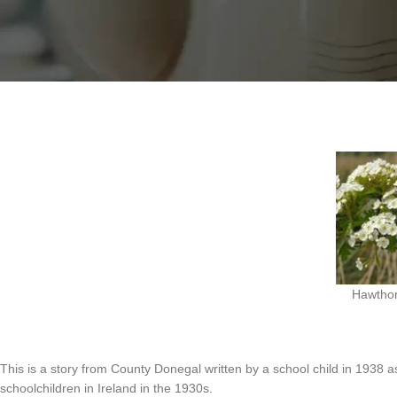
the “May Flower”.
While it is ok to make garlands with hawthorn, there is a belief that brin
Hawthor
This is a story from County Donegal written by a school child in 1938 as
schoolchildren in Ireland in the 1930s.