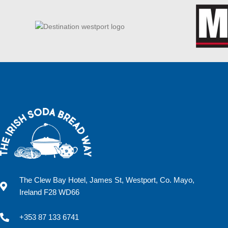
The Clew Bay Hotel, James St, Westport, Co. Mayo,
Ireland F28 WD66
+353 87 133 6741